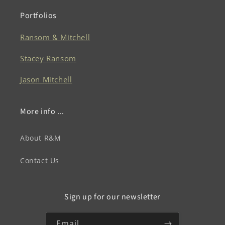
Portfolios
Ransom & Mitchell
Stacey Ransom
Jason Mitchell
More info ...
About R&M
Contact Us
Sign up for our newsletter
Email