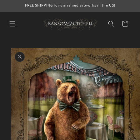
Skip to
FREE SHIPPING for unframed artworks in the US!
content
Cart
Skip to
product
information