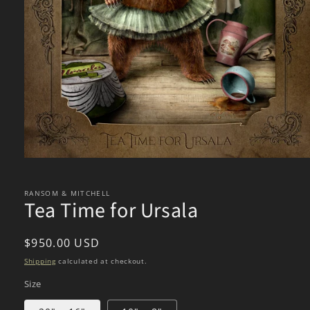
Open
media
1
in
RANSOM & MITCHELL
Tea Time for Ursala
modal
Regular
$950.00 USD
price
Shipping
calculated at checkout.
Size