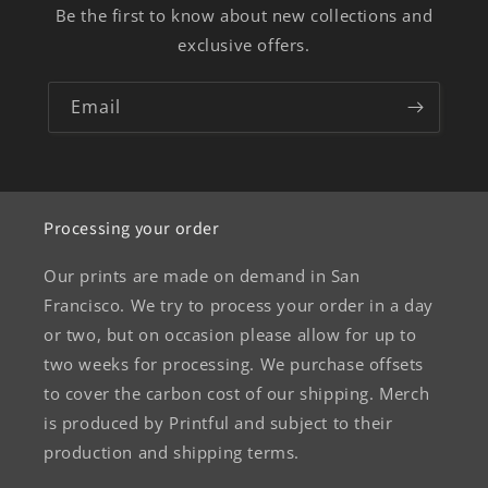
Be the first to know about new collections and
exclusive offers.
Email
Processing your order
Our prints are made on demand in San
Francisco. We try to process your order in a day
or two, but on occasion please allow for up to
two weeks for processing. We purchase offsets
to cover the carbon cost of our shipping. Merch
is produced by Printful and subject to their
production and shipping terms.