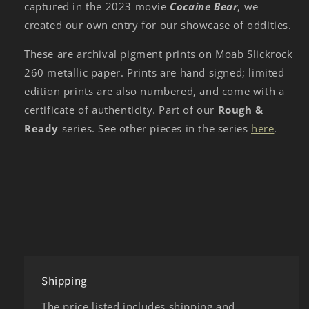
captured in the 2023 movie
Cocaine Bear
, we
created our own entry for our showcase of oddities.
These are archival pigment prints on Moab Slickrock
260 metallic paper. Prints are hand signed; limited
edition prints are also numbered, and come with a
certificate of authenticity. Part of our
Rough &
Ready
series. See other pieces in the series
here
.
Shipping
The price listed includes shipping and