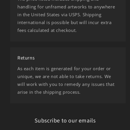
handling for unframed artworks to anywhere
in the United States via USPS. Shipping
international is possible but will incur extra
fees calculated at checkout.
Returns
As each item is generated for your order or
unique, we are not able to take returns. We
will work with you to remedy any issues that
arise in the shipping process.
Subscribe to our emails