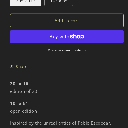
20" x 16"
10" x 8"
Add to cart
More payment options
Share
20" x 16"
edition of 20
10" x 8"
open edition
Inspired by the unreal antics of Pablo Escobear,