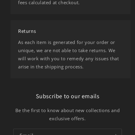
fees calculated at checkout.
Returns
As each item is generated for your order or
unique, we are not able to take returns. We
will work with you to remedy any issues that
arise in the shipping process.
Subscribe to our emails
Be the first to know about new collections and
exclusive offers.