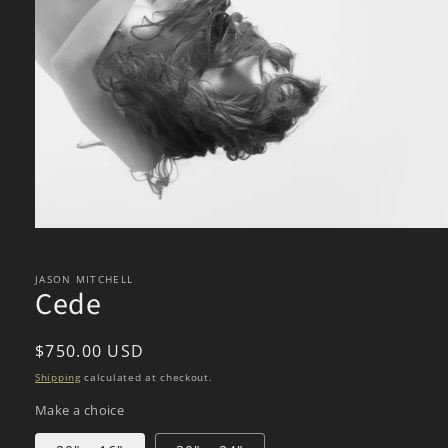
Open
media
1
in
JASON MITCHELL
Cede
modal
Regular
$750.00 USD
price
Shipping
calculated at checkout.
Make a choice