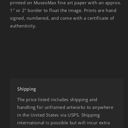
printed on MuseoMax fine art paper with an approx.
1" or 2" border to float the image. Prints are hand
signed, numbered, and come with a certificate of
authenticity.
Shipping
The price listed includes shipping and
handling for unframed artworks to anywhere
in the United States via USPS. Shipping
international is possible but will incur extra