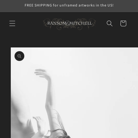
Skip to
FREE SHIPPING for unframed artworks in the US!
content
Cart
Skip to
product
information