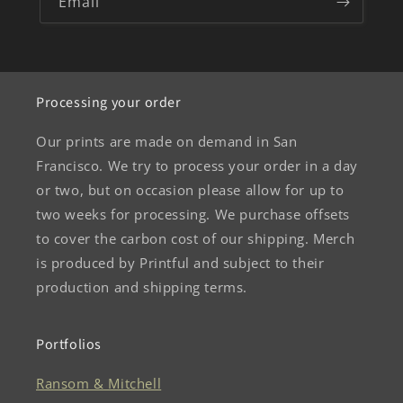
Email
Processing your order
Our prints are made on demand in San
Francisco. We try to process your order in a day
or two, but on occasion please allow for up to
two weeks for processing. We purchase offsets
to cover the carbon cost of our shipping. Merch
is produced by Printful and subject to their
production and shipping terms.
Portfolios
Ransom & Mitchell