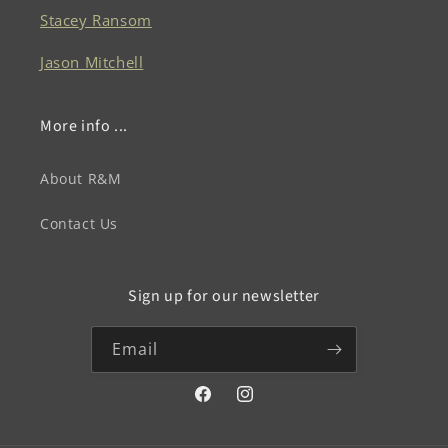
Stacey Ransom
Jason Mitchell
More info ...
About R&M
Contact Us
Sign up for our newsletter
Email
Facebook
Instagram