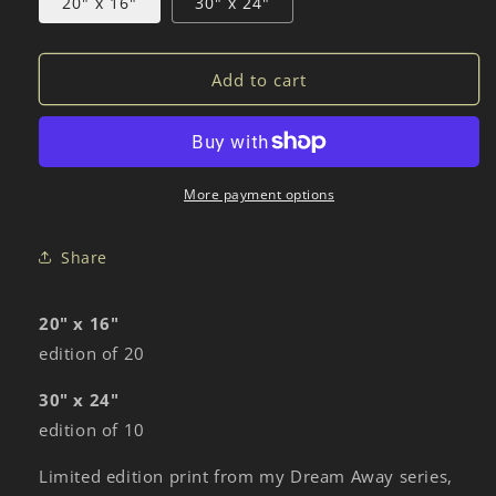
20" x 16"
30" x 24"
Add to cart
More payment options
Share
20" x 16"
edition of 20
30" x 24"
edition of 10
Limited edition print from my Dream Away series,